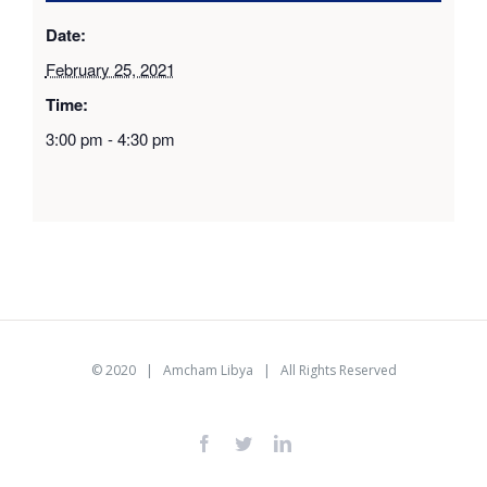
Date:
February 25, 2021
Time:
3:00 pm - 4:30 pm
© 2020 |
Amcham Libya
| All Rights Reserved
facebook
twitter
linkedin