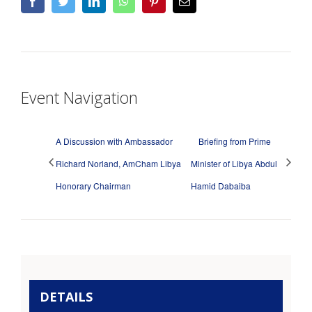
facebook
twitter
linkedin
whatsapp
pinterest
Email
Event Navigation
A Discussion with Ambassador
Briefing from Prime
Richard Norland, AmCham Libya
Minister of Libya Abdul
Honorary Chairman
Hamid Dabaiba
DETAILS