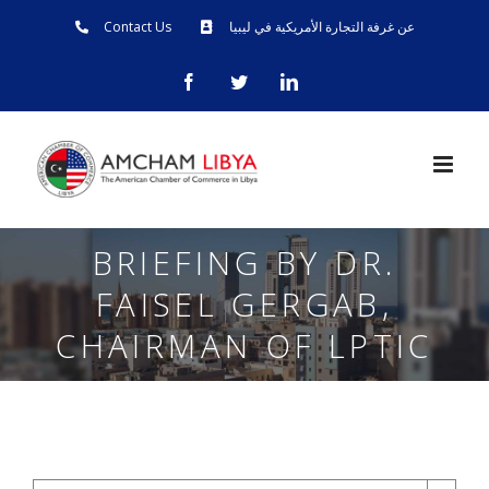
Skip
Contact Us
عن غرفة التجارة الأمريكية في ليبيا
to
facebook
twitter
linkedin
content
BRIEFING BY DR.
FAISEL GERGAB,
CHAIRMAN OF LPTIC