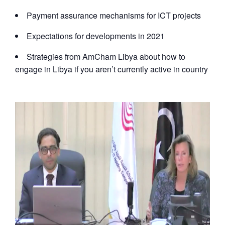
Payment assurance mechanisms for ICT projects
Expectations for developments in 2021
Strategies from AmCham Libya about how to
engage in Libya if you aren’t currently active in country