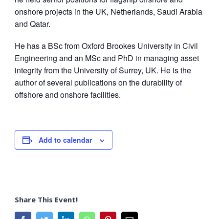
onshore projects in the UK, Netherlands, Saudi Arabia
and Qatar.
He has a BSc from Oxford Brookes University in Civil
Engineering and an MSc and PhD in managing asset
integrity from the University of Surrey, UK. He is the
author of several publications on the durability of
offshore and onshore facilities.
Add to calendar
Share This Event!