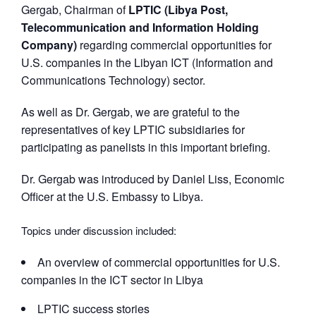
Gergab, Chairman of
LPTIC (Libya Post,
Telecommunication and Information Holding
Company)
regarding commercial opportunities for
U.S. companies in the Libyan ICT (Information and
Communications Technology) sector.
As well as Dr. Gergab, we are grateful to the
representatives of key LPTIC subsidiaries for
participating as panelists in this important briefing.
Dr. Gergab was introduced by Daniel Liss, Economic
Officer at the U.S. Embassy to Libya.
Topics under discussion included:
An overview of commercial opportunities for U.S.
companies in the ICT sector in Libya
LPTIC success stories