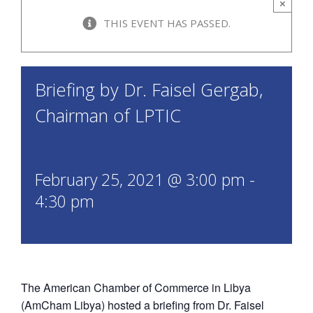
×
THIS EVENT HAS PASSED.
Briefing by Dr. Faisel Gergab,
Chairman of LPTIC
February 25, 2021 @ 3:00 pm
-
4:30 pm
The American Chamber of Commerce in Libya
(AmCham Libya) hosted a briefing from Dr. Faisel