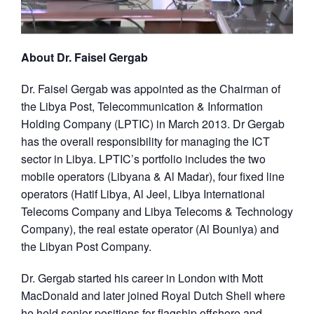
About Dr. Faisel Gergab
Dr. Faisel Gergab was appointed as the Chairman of
the Libya Post, Telecommunication & Information
Holding Company (LPTIC) in March 2013. Dr Gergab
has the overall responsibility for managing the ICT
sector in Libya. LPTIC’s portfolio includes the two
mobile operators (Libyana & Al Madar), four fixed line
operators (Hatif Libya, Al Jeel, Libya International
Telecoms Company and Libya Telecoms & Technology
Company), the real estate operator (Al Bouniya) and
the Libyan Post Company.
Dr. Gergab started his career in London with Mott
MacDonald and later joined Royal Dutch Shell where
he held senior positions for flagship offshore and