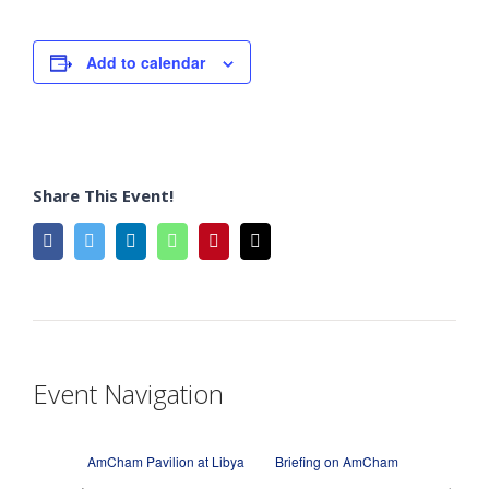
Add to calendar
Share This Event!
facebook
twitter
linkedin
whatsapp
pinterest
Email
Event Navigation
AmCham Pavilion at Libya
Briefing on AmCham