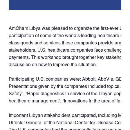
AmCham Libya was pleased to organize the first-ever U.S
participation of some of the world’s leading healthcare com
class goods and services these companies provide and to 
stakeholders. U.S. healthcare companies face challenges wh
payments. This workshop brought together key stakeholders t
discussion on how to improve the situation.
Participating U.S. companies were: Abbott, AbbVie, GE Hea
Presentations given by the companies included topics such a
Safety”, “Rapid diagnostics in service of the Libyan popula
healthcare management”, “Innovations in the area of imagi
Important Libyan stakeholders participated, including Min
Director General of the National Center for Disease Contro
The U.S. companies had the opportunity for one-on-one mee