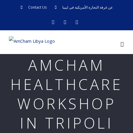
Skip
Contact Us
عن غرفة التجارة الأمريكية في ليبيا
to
facebook
twitter
linkedin
content
AMCHAM
HEALTHCARE
WORKSHOP
IN TRIPOLI