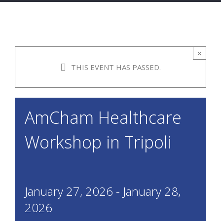
×
THIS EVENT HAS PASSED.
AmCham Healthcare
Workshop in Tripoli
January 27, 2026
-
January 28,
2026