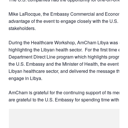
Mike LaRocque, the Embassy Commercial and Economic Off
advantage of the event to engage closely with the U.S. c
stakeholders.
During the Healthcare Workshop, AmCham Libya was excited
highlighting the Libyan health sector. For the first time e
Department Direct Line program which highlights programs 
the U.S. Embassy and the Minister of Health, the event high
Libyan healthcare sector, and delivered the message that 
engage in Libya.
AmCham is grateful for the continuing support of its member
are grateful to the U.S. Embassy for spending time with the