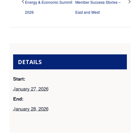
Energy & Economic Summit
Member Success Stories –
2026
East and West
DETAILS
Start:
January 27, 2026
End:
January 28, 2026